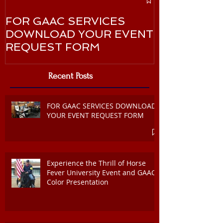
Martin Luther
FOR GAAC SERVICES
January 20
DOWNLOAD YOUR EVENT
REQUEST FORM
Recent Posts
FOR GAAC SERVICES DOWNLOAD
YOUR EVENT REQUEST FORM
Experience the Thrill of Horse
Fever University Event and GAAC
Color Presentation