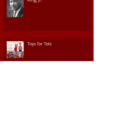
Toys for Tots
Juneteeth Celebration of Freedom
Event, June 17th @ 4PM
National 9th and 10th Horse