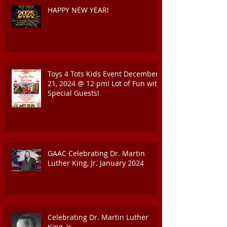
HAPPY NEW YEAR!
Toys 4 Tots Kids Event December
21, 2024 @ 12 pm! Lot of Fun with
Special Guests!
GAAC Celebrating Dr. Martin
Luther King, Jr. January 2024
Celebrating Dr. Martin Luther
King, Jr.