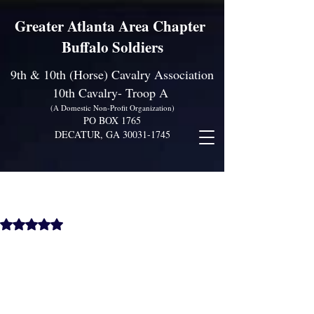
Greater Atlanta Area Chapter
Buffalo Soldiers
9th & 10th (Horse) Cavalry Association
10th Cavalry- Troop A
(A Domestic Non-Profit Organization)
PO BOX 1765
DECATUR, GA
30031-1745
Juneteeth Celebration of
Freedom Event, June 17th
@ 4PM
Rated NaN out of 5 stars.
Come out and support the GAAC Chapter 
Buffalo Soldiers City of Stonecrest 
Juneteenth Celebration Event 5845-Hillvale 
Road Stonecrest, Georgia 30058. [Sat June 