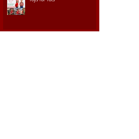
Juneteeth Celebration of Freedom
Event, June 17th @ 4PM
National 9th and 10th Horse
Cavalry Association Buffalo
Soldiers 157th Reunion
GAAC commemorating Dr. Martin