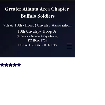
Greater Atlanta Area Chapter
Buffalo Soldiers
9th & 10th (Horse) Cavalry Association
10th Cavalry- Troop A
(A Domestic Non-Profit Organization)
PO BOX 1765
DECATUR, GA
30031-1745
Family and Friends Day!
Rated NaN out of 5 stars.
Come Join Us for Lots of Fun!