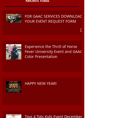
Recent Posts
FOR GAAC SERVICES DOWNLOAD
YOUR EVENT REQUEST FORM
Experience the Thrill of Horse
Fever University Event and GAAC
Color Presentation
HAPPY NEW YEAR!
Toys 4 Tots Kids Event December