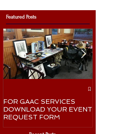
Featured Posts
GAAC Celebr
Martin Luther
FOR GAAC SERVICES
January 20
DOWNLOAD YOUR EVENT
REQUEST FORM