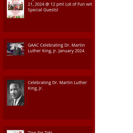
21, 2024 @ 12 pm! Lot of Fun with
Special Guests!
GAAC Celebrating Dr. Martin
Luther King, Jr. January 2024
Celebrating Dr. Martin Luther
King, Jr.
Toys for Tots