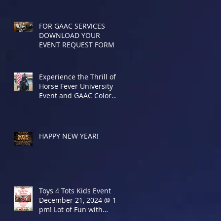
FOR GAAC SERVICES
DOWNLOAD YOUR
EVENT REQUEST FORM
Experience the Thrill of
Horse Fever University
Event and GAAC Color
Presentation
HAPPY NEW YEAR!
Toys 4 Tots Kids Event
December 21, 2024 @ 12
pm! Lot of Fun with
Special Guests!