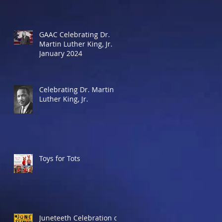
GAAC Celebrating Dr.
Martin Luther King, Jr.
January 2024
Celebrating Dr. Martin
Luther King, Jr.
Toys for Tots
Juneteeth Celebration of