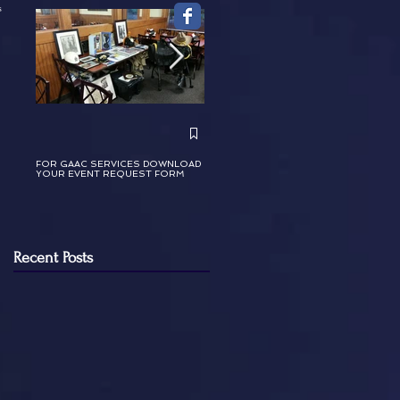
s
GAAC Celebrating Dr. Martin Luther
King, Jr. January 2024
FOR GAAC SERVICES DOWNLOAD
YOUR EVENT REQUEST FORM
Recent Posts