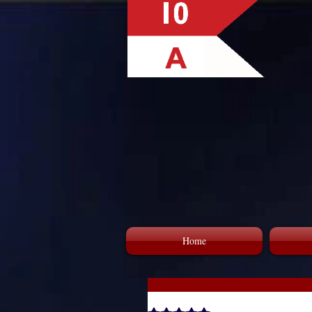
Home
GAAC Celebrating Dr. Martin 