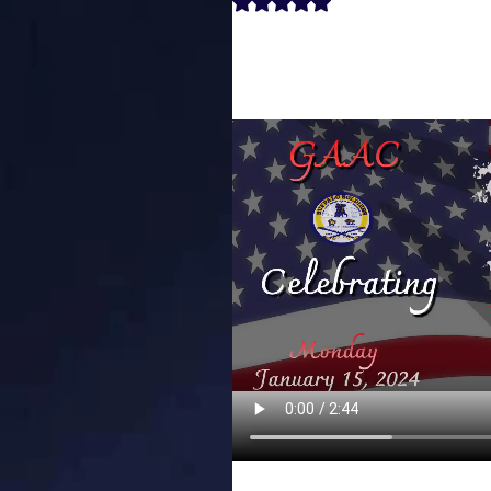
Rated NaN out of 5 stars.