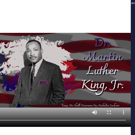
(c)2015, The Greater Atlanta Area Buffalo Soldiers 9th & 10th Horse Cavalry Association, Inc., and its affiliate
and assigns and licensors All rights reserved
Webmaster & Creative Design © Southern Gurl Media