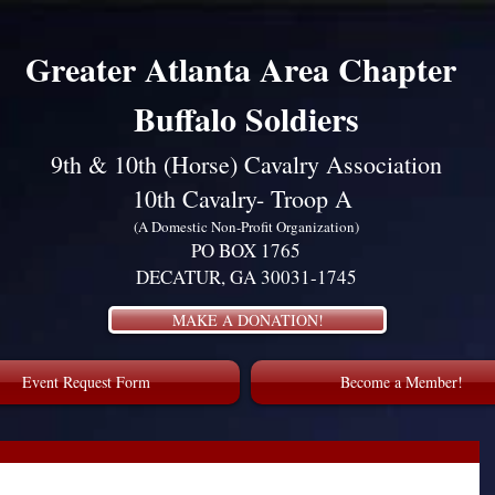
Greater Atlanta Area Chapter
Buffalo Soldiers
9th & 10th (Horse) Cavalry Association
10th Cavalry- Troop A
(A Domestic Non-Profit Organization)
PO BOX 1765
DECATUR, GA 30031-1745
MAKE A DONATION!
Event Request Form
Become a Member!
Luther King, Jr. January 2024