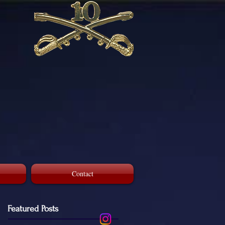
Contact
Featured Posts